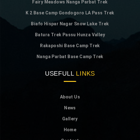
Fairy Meadows Nanga Parbat Trek
K 2 Base Camp Gondogoro LA Pass Trek
Biafo Hispar Nagar Snow Lake Trek
Batura Trek Passu Hunza Valley
Rakaposhi Base Camp Trek
Nanga Parbat Base Camp Trek
USEFULL
LINKS
About Us
News
Gallery
Home