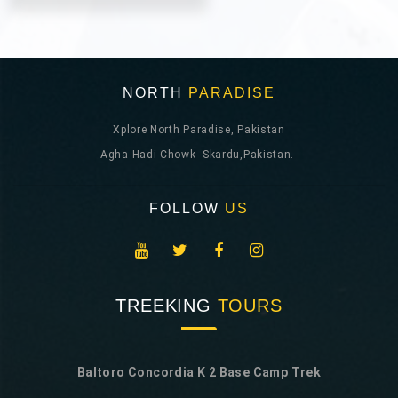
NORTH
PARADISE
Xplore North Paradise, Pakistan
Agha Hadi Chowk Skardu,Pakistan.
FOLLOW
US
TREEKING
TOURS
Baltoro Concordia K 2 Base Camp Trek