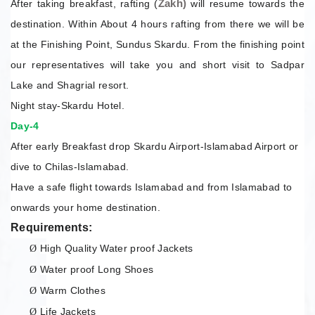
Zakh)
After taking breakfast, rafting (
will resume towards the
destination. Within About 4 hours rafting from there we will be
at the Finishing Point, Sundus Skardu. From the finishing point
our representatives will take you and short visit to Sadpar
Lake and Shagrial resort.
Night stay-Skardu Hotel.
Day-4
After early Breakfast drop Skardu Airport-Islamabad Airport or
dive to Chilas-Islamabad.
Have a safe flight towards Islamabad and from Islamabad to
onwards your home destination.
Requirements:
High Quality Water proof Jackets
Ø
Water proof Long Shoes
Ø
Warm Clothes
Ø
Life Jackets
Ø