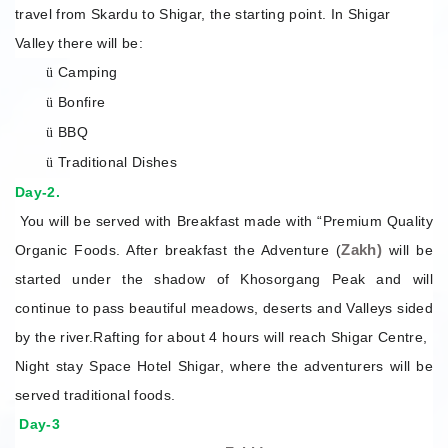
travel from Skardu to Shigar, the starting point. In Shigar
Valley there will be:
Camping
ü
Bonfire
ü
BBQ
ü
Traditional Dishes
ü
Day-2.
You will be served with Breakfast made with “Premium Quality
Zakh)
Organic Foods. After breakfast the Adventure (
will be
started under the shadow of Khosorgang Peak and will
continue to pass beautiful meadows, deserts and Valleys sided
by the river.Rafting for about 4 hours will reach Shigar Centre,
Night stay Space Hotel Shigar, where the adventurers will be
served traditional foods.
Day-3