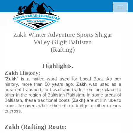
Zakh Winter Adventure Sports Shigar
Valley Gilgit Baltistan
(Rafting)
Highlights.
Zakh History
:
“
Zukh
” is a native word used for Local Boat. As per
history, more than 50 years ago,
Zakh
was used as a
mean of transport, to travel and trade from one place to
other in the region of Baltistan Pakistan. In some areas of
Baltistan, these traditional boats (
Zakh)
are still in use to
cross the rivers where there is no bridge or other means
to cross.
Zakh (Rafting) Route: