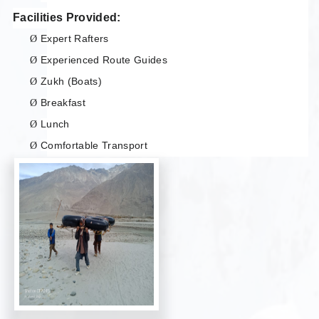
Facilities Provided:
Expert Rafters
Ø
Experienced Route Guides
Ø
Zukh (Boats)
Ø
Breakfast
Ø
Lunch
Ø
Comfortable Transport
Ø