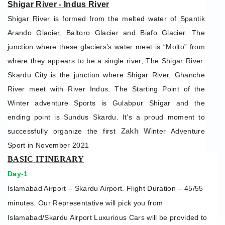
Shigar River - Indus River
Shigar River is formed from the melted water of Spantik
Arando Glacier, Baltoro Glacier and Biafo Glacier. The
junction where these glaciers’s water meet is “Molto” from
where they appears to be a single river, The Shigar River.
Skardu City is the junction where Shigar River, Ghanche
River meet with River Indus. The Starting Point of the
Winter adventure Sports is Gulabpur Shigar and the
ending point is Sundus Skardu. It’s a proud moment to
Zakh W
successfully organize the first
inter Adventure
Sport in November 2021
BASIC ITINERARY
Day-1
Islamabad Airport – Skardu Airport. Flight Duration – 45/55
minutes. Our Representative will pick you from
Islamabad/Skardu Airport Luxurious Cars will be provided to