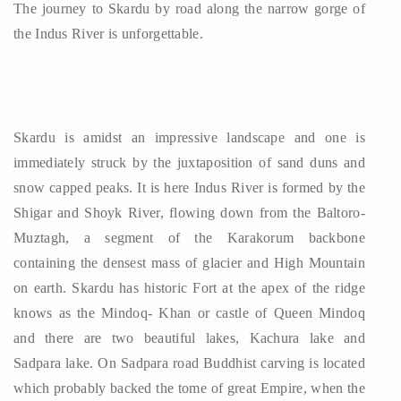
The journey to Skardu by road along the narrow gorge of
the Indus River is unforgettable.
Skardu is amidst an impressive landscape and one is
immediately struck by the juxtaposition of sand duns and
snow capped peaks. It is here Indus River is formed by the
Shigar and Shoyk River, flowing down from the Baltoro-
Muztagh, a segment of the Karakorum backbone
containing the densest mass of glacier and High Mountain
on earth. Skardu has historic Fort at the apex of the ridge
knows as the Mindoq- Khan or castle of Queen Mindoq
and there are two beautiful lakes, Kachura lake and
Sadpara lake. On Sadpara road Buddhist carving is located
which probably backed the tome of great Empire, when the