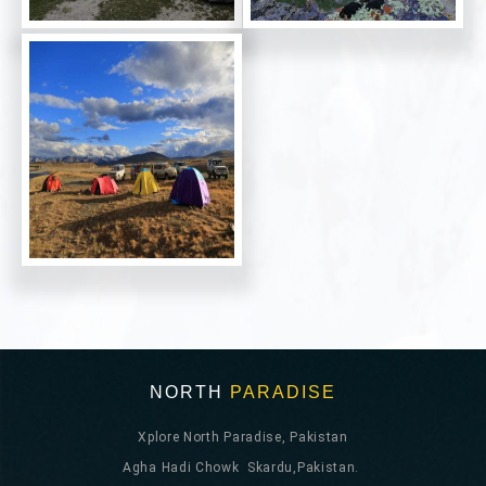
NORTH
PARADISE
Xplore North Paradise, Pakistan
Agha Hadi Chowk Skardu,Pakistan.