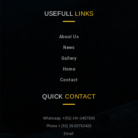
USEFULL
LINKS
About Us
News
Gallery
Home
Contact
QUICK
CONTACT
Whatsaap: +(92) 341-3457500
Phone + (92) 35-55763420
Email: