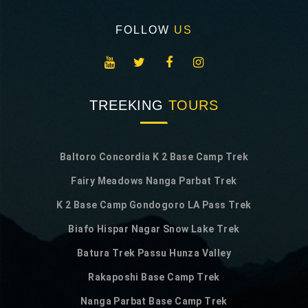
FOLLOW
US
TREEKING
TOURS
Baltoro Concordia K 2 Base Camp Trek
Fairy Meadows Nanga Parbat Trek
K 2 Base Camp Gondogoro LA Pass Trek
Biafo Hispar Nagar Snow Lake Trek
Batura Trek Passu Hunza Valley
Rakaposhi Base Camp Trek
Nanga Parbat Base Camp Trek