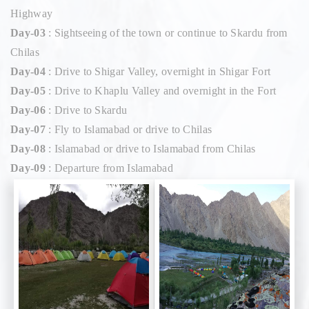
Highway
Day-03
: Sightseeing of the town or continue to Skardu from
Chilas
Day-04
: Drive to Shigar Valley, overnight in Shigar Fort
Day-05
: Drive to Khaplu Valley and overnight in the Fort
Day-06
: Drive to Skardu
Day-07
: Fly to Islamabad or drive to Chilas
Day-08
: Islamabad or drive to Islamabad from Chilas
Day-09
: Departure from Islamabad