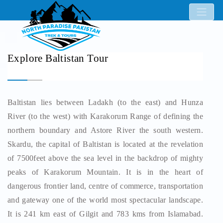
Explore Baltistan Tour
Baltistan lies between Ladakh (to the east) and Hunza
River (to the west) with Karakorum Range of defining the
northern boundary and Astore River the south western.
Skardu, the capital of Baltistan is located at the revelation
of 7500feet above the sea level in the backdrop of mighty
peaks of Karakorum Mountain. It is in the heart of
dangerous frontier land, centre of commerce, transportation
and gateway one of the world most spectacular landscape.
It is 241 km east of Gilgit and 783 kms from Islamabad.