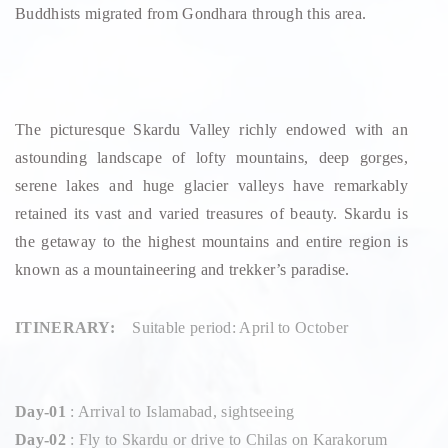
Buddhists migrated from Gondhara through this area.
The picturesque Skardu Valley richly endowed with an
astounding landscape of lofty mountains, deep gorges,
serene lakes and huge glacier valleys have remarkably
retained its vast and varied treasures of beauty. Skardu is
the getaway to the highest mountains and entire region is
known as a mountaineering and trekker’s paradise.
ITINERARY:
Suitable period: April to October
Day-01
: Arrival to Islamabad, sightseeing
Day-02
: Fly to Skardu or drive to Chilas on Karakorum