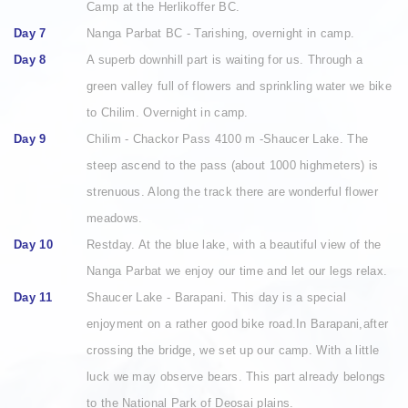
Camp at the Herlikoffer BC.
Day 7
Nanga Parbat BC - Tarishing, overnight in camp.
Day 8
A superb downhill part is waiting for us. Through a
green valley full of flowers and sprinkling water we bike
to Chilim. Overnight in camp.
Day 9
Chilim - Chackor Pass 4100 m -Shaucer Lake. The
steep ascend to the pass (about 1000 highmeters) is
strenuous. Along the track there are wonderful flower
meadows.
Day 10
Restday. At the blue lake, with a beautiful view of the
Nanga Parbat we enjoy our time and let our legs relax.
Day 11
Shaucer Lake - Barapani. This day is a special
enjoyment on a rather good bike road.In Barapani,after
crossing the bridge, we set up our camp. With a little
luck we may observe bears. This part already belongs
to the National Park of Deosai plains.