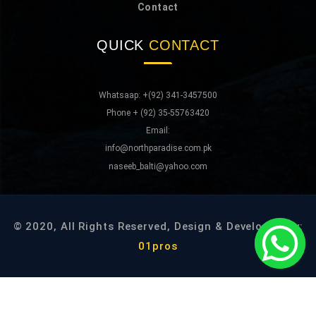
Contact
QUICK
CONTACT
Whatsaap: +(92) 341-3457500
Phone + (92) 35-55763420
Email:
info@northparadise.com.pk
naseeb_balti@yahoo.com
© 2020, All Rights Reserved, Design & Developed By:
01pros