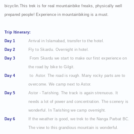
bicyclin.This trek is for real mountainbike freaks, physically well
prepared people! Experience in mountainbiking is a must.
Trip Itinerary:
Day 1
Arrival in Islamabad, transfer to the hotel.
Day 2
Fly to Skardu. Overnight in hotel.
Day 3
From Skardu we start to make our first experience on
the road by bike to Gilgit.
Day 4
to Astor. The road is rough. Many rocky parts are to
overcome. We camp next to Astor.
Day 5
Astor - Tarishing. The track is again strenuous. It
needs a lot of power and concentration. The scenery is
wonderful. In Tarishing we camp overnight.
Day 6
If the weather is good, we trek to the Nanga Parbat BC.
The view to this grandious mountain is wonderful.