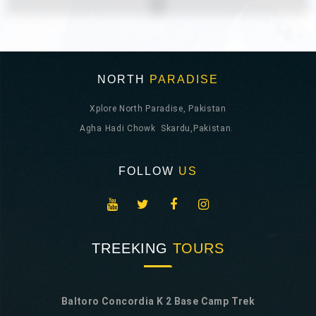
NORTH
PARADISE
Xplore North Paradise, Pakistan
Agha Hadi Chowk Skardu,Pakistan.
FOLLOW
US
TREEKING
TOURS
Baltoro Concordia K 2 Base Camp Trek