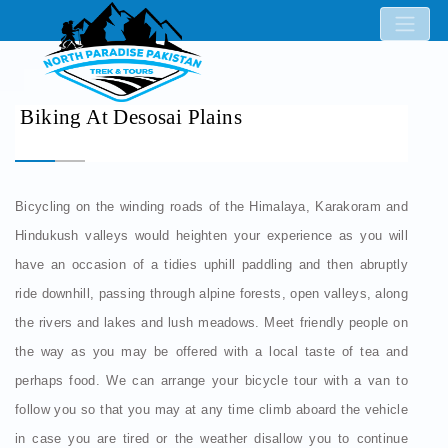
Biking At Desosai Plains
Bicycling on the winding roads of the Himalaya, Karakoram and
Hindukush valleys would heighten your experience as you will
have an occasion of a tidies uphill paddling and then abruptly
ride downhill, passing through alpine forests, open valleys, along
the rivers and lakes and lush meadows. Meet friendly people on
the way as you may be offered with a local taste of tea and
perhaps food. We can arrange your bicycle tour with a van to
follow you so that you may at any time climb aboard the vehicle
in case you are tired or the weather disallow you to continue