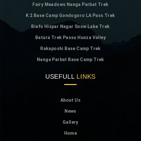
Fairy Meadows Nanga Parbat Trek
K 2 Base Camp Gondogoro LA Pass Trek
Biafo Hispar Nagar Snow Lake Trek
Batura Trek Passu Hunza Valley
Rakaposhi Base Camp Trek
Nanga Parbat Base Camp Trek
USEFULL
LINKS
About Us
News
Gallery
Home