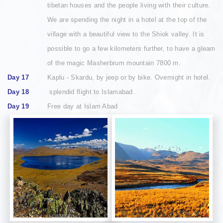
tibetan houses and the people living with their culture.
We are spending the night in a hotel at the top of the
village with a beautiful view to the Shiok valley. It is
possible to go a few kilometers further, to have a gleam
of the magic Masherbrum mountain 7800 m.
Day 17
Kaplu - Skardu, by jeep or by bike. Overnight in hotel.
Day 18
splendid flight to Islamabad.
Day 19
Free day at Islam Abad