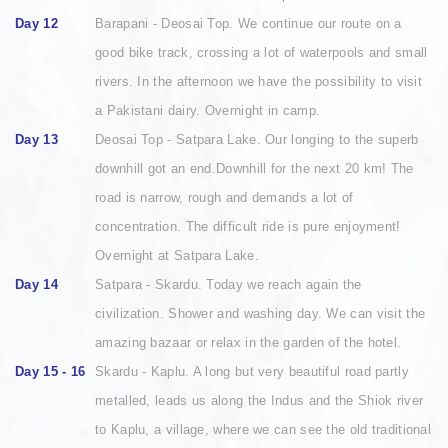
Day 12
Barapani - Deosai Top. We continue our route on a
good bike track, crossing a lot of waterpools and small
rivers. In the afternoon we have the possibility to visit
a Pakistani dairy. Overnight in camp.
Day 13
Deosai Top - Satpara Lake. Our longing to the superb
downhill got an end.Downhill for the next 20 km! The
road is narrow, rough and demands a lot of
concentration. The difficult ride is pure enjoyment!
Overnight at Satpara Lake.
Day 14
Satpara - Skardu. Today we reach again the
civilization. Shower and washing day. We can visit the
amazing bazaar or relax in the garden of the hotel.
Day 15 - 16
Skardu - Kaplu. A long but very beautiful road partly
metalled, leads us along the Indus and the Shiok river
to Kaplu, a village, where we can see the old traditional