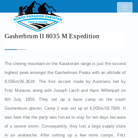
Gasherbrum II 8035 M Expedition
The shining mountain on the Karakoram range is just the second
highest peak amongst the Gasherbrum Peaks with an altitude of
8,035m/26,361ft. The first ascent made by Austrians led by
Fritz Moravec along with Joseph Larch and Hans Willenpart on
8th July, 1956. They set up a base camp on the south
Gasherbrum glacier. Camp 1 was set up at 6,005m/19,700ft. It
was here that the party was forced to stay for ten days because
of a severe storm. Consequently, they lost a large supply store
in an avalanche. After setting up a few more camps, Fritz