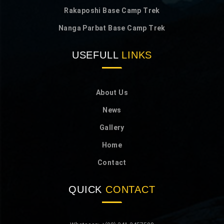
Rakaposhi Base Camp Trek
Nanga Parbat Base Camp Trek
USEFULL
LINKS
About Us
News
Gallery
Home
Contact
QUICK
CONTACT