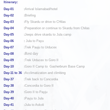
Itinerary:
Day-01
:
Arrival Islamabad/hotel
Day-02
:
Briefing
Day-03
:
Fly Skardu or drive to CHilas
Day-04
:
Preparation or continue to Skardu from Chilas
Day-05
:
Jeeps drive skardu to Jula camp
Day-06
:
Jula to Payu
Day-07
:
Trek Pauju to Urducex
Rest day
Day-08
:
Day-09
:
Trek Urducex to Goro II
Day-10
:
Goro II Camp to Gasherbrum Base Camp
Day-11 to 36
:
Acclimatization and climbing
Day-37
:
Trek back to Concordia
Day-38
:
Concordia to Goro II
Day-39
:
Goro II to Payju
Day-40
:
Payju to Jula
Day-41
:
Jula to Askoli