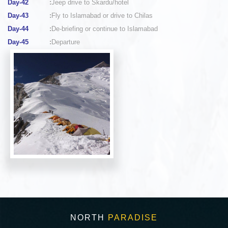
Day-42
:
Jeep drive to Skardu/hotel
Day-43
:
Fly to Islamabad or drive to Chilas
Day-44
:
De-briefing or continue to Islamabad
Day-45
:
Departure
NORTH
PARADISE