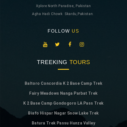
Xplore North Paradise, Pakistan
Agha Hadi Chowk Skardu,Pakistan.
FOLLOW
US
TREEKING
TOURS
Baltoro Concordia K 2 Base Camp Trek
Fairy Meadows Nanga Parbat Trek
K 2 Base Camp Gondogoro LA Pass Trek
Biafo Hispar Nagar Snow Lake Trek
Batura Trek Passu Hunza Valley