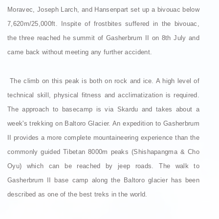
Moravec, Joseph Larch, and Hansenpart set up a bivouac below
7,620m/25,000ft. Inspite of frostbites suffered in the bivouac,
the three reached he summit of Gasherbrum II on 8th July and
came back without meeting any further accident.
The climb on this peak is both on rock and ice. A high level of
technical skill, physical fitness and acclimatization is required.
The approach to basecamp is via Skardu and takes about a
week's trekking on Baltoro Glacier. An expedition to Gasherbrum
II provides a more complete mountaineering experience than the
commonly guided Tibetan 8000m peaks (Shishapangma & Cho
Oyu) which can be reached by jeep roads. The walk to
Gasherbrum II base camp along the Baltoro glacier has been
described as one of the best treks in the world.