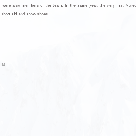
ere also members of the team. In the same year, the very first Moreove
 short ski and snow shoes.
ilas