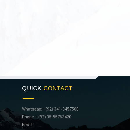
QUICK
CONTACT
Whatsaap: +(92) 341-3457500
Phone + (92) 35-55763420
Email: