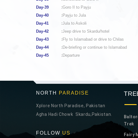
Day-39
:
Goro II to Payju
Day-40
:
Payju to Jula
Day-41
:
Jula to Askoli
Day-42
:
Jeep drive to Skardu/hotel
Day-43
:
Fly to Islamabad or drive to Chilas
Day-44
:
De-briefing or continue to Islamabad
Day-45
:
Departure
NORTH
PARADISE
TRE
Xplore North Paradise, Pakistan
Agha Hadi Chowk Skardu,Pakistan.
Baltor
Trek
FOLLOW
US
Fairy