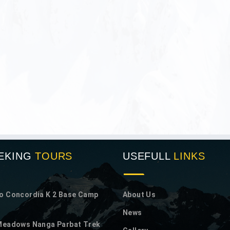
EKING
TOURS
USEFULL
LINKS
o Concordia K 2 Base Camp
About Us
News
 Meadows Nanga Parbat Trek