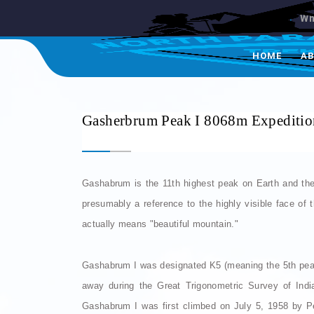
Wh
HOME
A
Gasherbrum Peak I 8068m Expeditio
Gashabrum is the 11th highest peak on Earth and the
presumably a reference to the highly visible face of 
actually means "beautiful mountain."
Gashabrum I was designated K5 (meaning the 5th pea
away during the Great Trigonometric Survey of Indi
Gashabrum I was first climbed on July 5, 1958 by P