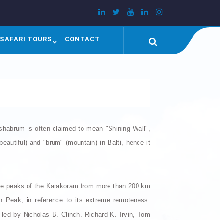
SAFARI TOURS
CONTACT
shabrum is often claimed to mean "Shining Wall",
eautiful) and "brum" (mountain) in Balti, hence it
the peaks of the Karakoram from more than 200 km
n Peak, in reference to its extreme remoteness.
ed by Nicholas B. Clinch. Richard K. Irvin, Tom