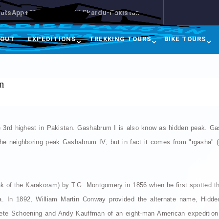
atsApp+92-3413457500 Skardu-Pakistan
BOUT
EXPEDITIONS
TREKKING TOURS
BIKE TOURS
n
 3rd highest in Pakistan. Gashabrum I is also know as hidden peak. Ga
the neighboring peak Gashabrum IV; but in fact it comes from "rgasha" (b
k of the Karakoram) by T.G. Montgomery in 1856 when he first spotted 
a. In 1892, William Martin Conway provided the alternate name, Hidde
ete Schoening and Andy Kauffman of an eight-man American expedition l