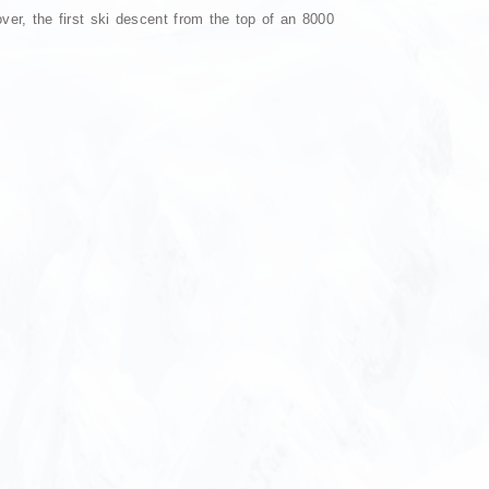
r, the first ski descent from the top of an 8000