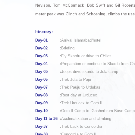
Nevison, Tom McCormack, Bob Swift and Gil Roberts w
meter peak was Clinch and Schoening, climbs the use
Itinerary:
Day-01
:
Arrival Islamabad/hotel
Day-02
:
Briefing
Day-03
:
Fly Skardu or drive to CHilas
Day-04
:
Preparation or continue to Skardu from Ch
Day-05
:
Jeeps drive skardu to Jula camp
Day-06
:
Trek Jula to Paju
Day-07
:
Trek Pauju to Urdukas
Day-08
:
Rest day at Urducex
Day-09
:
Trek Urducex to Goro II
Day-10
:
Goro II Camp to Gasherbrum Base Camp
Day-11 to 36
:
Acclimatization and climbing
Day-37
:
Trek back to Concordia
Day-38
:
Concordia to Goro II